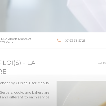
7 Rue Albert Marquet
07 63 33 57 21
((opens in a new window))
020 Paris
OI(S) - LA
Culin
RE
ander by Cuisine User Manual
! Servers, cooks and bakers are
al and different to each service