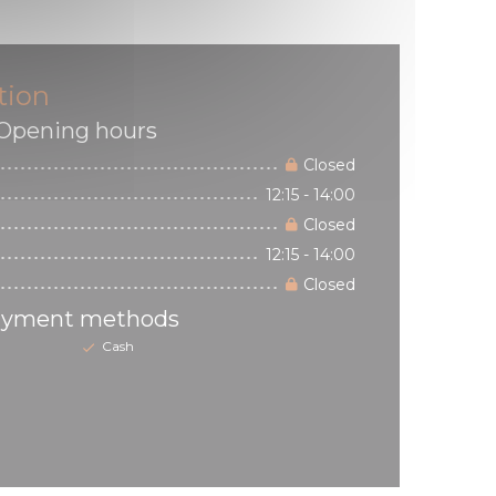
tion
Opening hours
Closed
12:15 - 14:00
Closed
12:15 - 14:00
Closed
yment methods
Cash