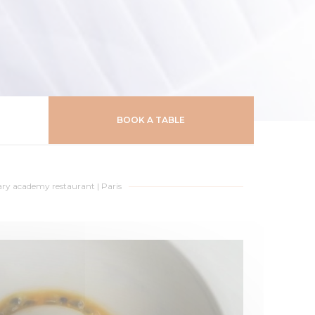
BOOK A TABLE
ary academy restaurant
|
Paris