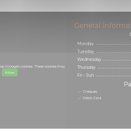
General informa
Monday
Tuesday
Wednesday
ap (Google) cookies. These cookies may
Thursday
a.
Allow
Fri
-
Sun
Pa
Cheques
Debit Card