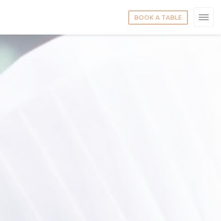
BOOK A TABLE