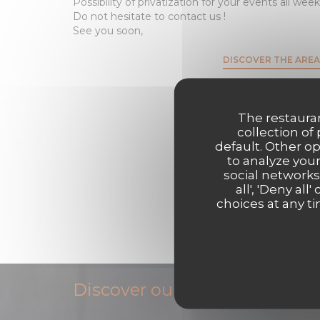
Possibility of privatization for your events all week
Do not hesitate to contact us !
See you soon,
DISCOVER THE AREA
The restauran
collection of
default. Other o
to analyze your
social networks
all', 'Deny a
choices at any ti
Discover our menu