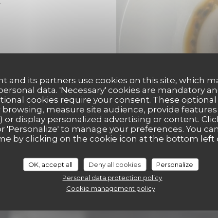
.
t and its partners use cookies on this site, which m
 personal data. 'Necessary' cookies are mandatory an
ptional cookies require your consent. These optional
 browsing, measure site audience, provide features (
) or display personalized advertising or content. Clic
ll' or 'Personalize' to manage your preferences. You c
me by clicking on the cookie icon at the bottom left 
OK, accept all
Deny all cookies
Personalize
Personal data protection policy
Cookie management policy