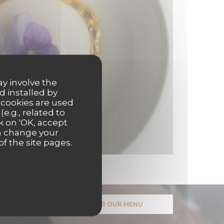
ay involve the
d installed by
 cookies are used
e.g., related to
k on 'OK, accept
an change your
of the site pages.
DISCOVER OUR MENU