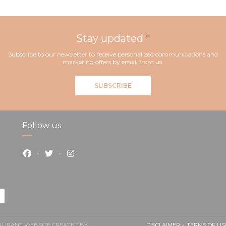
Stay updated
*
Subscribe to our newsletter to receive personalized communications and
marketing offers by email from us.
SUBSCRIBE
Follow us
Facebook ((opens in a new window))
Twitter ((opens in a new window))
Instagram ((opens in a new window))
STAURANT WEBSITE CREATED BY
DISCLAIMER
TERMS OF US