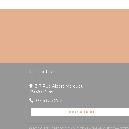
Contact us
3-7 Rue Albert Marquet
((opens in a new window))
75020 Paris
07 63 33 57 21
BOOK A TABLE
© 2026 CUISINE MODE D'EMPLOI(S) - LA SALAMANDRE — RE