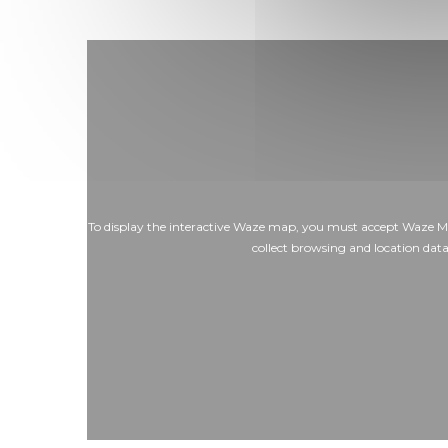
To display the interactive Waze map, you must accept Waze M
collect browsing and location dat