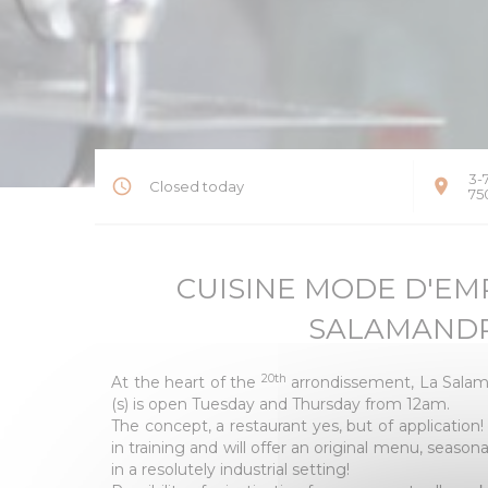
3-
Closed today
75
CUISINE MODE D'EMPL
SALAMAND
20th
At the heart of the
arrondissement, La Salam
(s) is open Tuesday and Thursday from 12am.
The concept, a restaurant yes, but of application
in training and will offer an original menu, season
in a resolutely industrial setting!