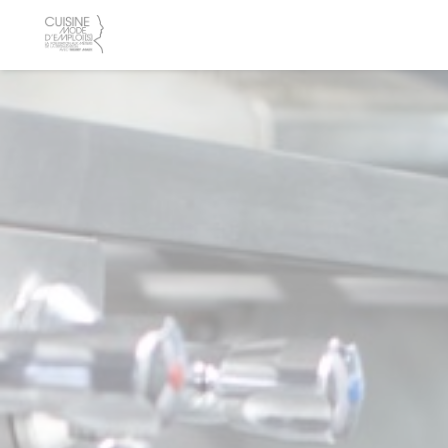
Personalizing your cookie choices